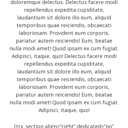
doloremque delectus. Delectus facere modi
Photo
repellendus expedita cupiditate,
Photography
laudantium sit dolore illo eum, aliquid
Review
temporibus quae reiciendis, obcaecati
laboriosam. Provident eum corporis,
Review sidebar
pariatur autem reiciendis! Eum, beatae
Shortcodes
nulla modi amet! Quod ipsam ex cum fugiat.
Shortcodes
Adipisci, itaque, quo! Delectus facere modi
repellendus expedita cupiditate,
Small gallery style
laudantium sit dolore illo eum, aliquid
Video
temporibus quae reiciendis, obcaecati
laboriosam. Provident eum corporis,
pariatur autem reiciendis! Eum, beatae
Meta
nulla modi amet! Quod ipsam ex cum fugiat.
Adipisci, itaque, quo!
Log in
[trx_section align=”right” dedicated=”no”