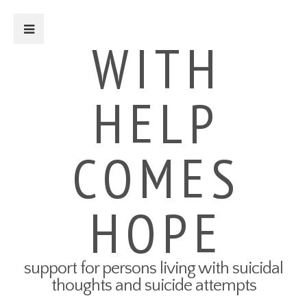
Close Sidebar
WITH
HELP
For Survivors
Turning Points: Survivor Stories
Tried-and-True Self Care Tips
COMES
What Therapy Was Like for Me
How to Talk About Your Attempt
100 Ways to Get Through the
Next 5 Minutes
HOPE
Connect to Resources
Create a Safety Plan
My3 App
support for persons living with suicidal
For Friends & Family
thoughts and suicide attempts
Connect to Resources