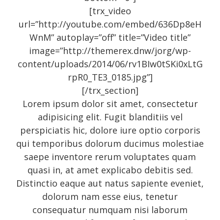
[trx_video
url=”http://youtube.com/embed/636Dp8eH
Recent Posts
WnM” autoplay=”off” title=”Video title”
image=”http://themerex.dnw/jorg/wp-
content/uploads/2014/06/rv1BIw0tSKi0xLtG
About
rpR0_TE3_0185.jpg”]
UNIQUE BLOG STYLE!
[/trx_section]
Exquisite Clean Design
Lorem ipsum dolor sit amet, consectetur
adipisicing elit. Fugit blanditiis vel
Jorg Theme
perspiciatis hic, dolore iure optio corporis
Fantastically cute theme
qui temporibus dolorum ducimus molestiae
saepe inventore rerum voluptates quam
quasi in, at amet explicabo debitis sed.
Archives
Distinctio eaque aut natus sapiente eveniet,
dolorum nam esse eius, tenetur
consequatur numquam nisi laborum
November 2014