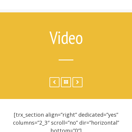
7 Things Attempt Survivors Wish
Their Families and Friends Knew
Ways to Help
Ways to Help on Social Media
Video
For Clinicians
Attempt Survivors’ Advice for
Therapists
Create a Safety Plan
Therapist & Support Group
Finder
Videos
Timeline
[trx_section align=”right” dedicated=”yes”
columns=”2_3″ scroll=”no” dir=”horizontal”
bottom=”0″]