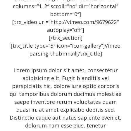
Entries feed
columns=”1_2″ scroll=”no” dir=”horizontal”
Comments feed
bottom=”0″]
WordPress.org
[trx_video url=”http://vimeo.com/9679622″
autoplay=”off”]
[/trx_section]
[trx_title type=”5″ icon=”icon-gallery”]Vimeo
Social Icons
parsing thubmnail[/trx_title]
Lorem ipsum dolor sit amet, consectetur
adipisicing elit. Fugit blanditiis vel
perspiciatis hic, dolore iure optio corporis
qui temporibus dolorum ducimus molestiae
saepe inventore rerum voluptates quam
quasi in, at amet explicabo debitis sed.
Distinctio eaque aut natus sapiente eveniet,
dolorum nam esse eius, tenetur