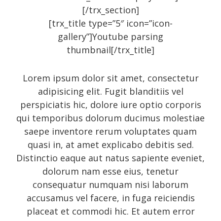
[/trx_section]
Art
[trx_title type=”5″ icon=”icon-
gallery”]Youtube parsing
Audio
thumbnail[/trx_title]
Branding
Full
Lorem ipsum dolor sit amet, consectetur
Gallery
adipisicing elit. Fugit blanditiis vel
perspiciatis hic, dolore iure optio corporis
Gallery
qui temporibus dolorum ducimus molestiae
History
saepe inventore rerum voluptates quam
Homewear
quasi in, at amet explicabo debitis sed.
Distinctio eaque aut natus sapiente eveniet,
Icon
dolorum nam esse eius, tenetur
Large gallery style
consequatur numquam nisi laborum
Medium gallery style
accusamus vel facere, in fuga reiciendis
Our Blog
placeat et commodi hic. Et autem error