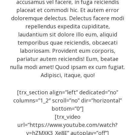
accusamus vel facere, in fuga reiciendis
October 2014
placeat et commodi hic. Et autem error
September 2014
doloremque delectus. Delectus facere modi
repellendus expedita cupiditate,
August 2014
laudantium sit dolore illo eum, aliquid
July 2014
temporibus quae reiciendis, obcaecati
June 2014
laboriosam. Provident eum corporis,
May 2014
pariatur autem reiciendis! Eum, beatae
nulla modi amet! Quod ipsam ex cum fugiat.
April 2014
Adipisci, itaque, quo!
February 2014
January 2014
[trx_section align=”left” dedicated=”no”
September 2005
columns=”1_2″ scroll=”no” dir=”horizontal”
bottom=”0″]
[trx_video
url=”https://www.youtube.com/watch?
Categories
v=hZMXK3_Xe8E” autoplay=”off”]