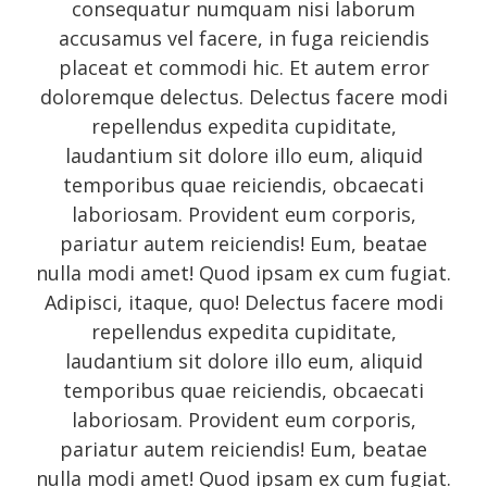
consequatur numquam nisi laborum
accusamus vel facere, in fuga reiciendis
placeat et commodi hic. Et autem error
doloremque delectus. Delectus facere modi
repellendus expedita cupiditate,
laudantium sit dolore illo eum, aliquid
temporibus quae reiciendis, obcaecati
laboriosam. Provident eum corporis,
pariatur autem reiciendis! Eum, beatae
nulla modi amet! Quod ipsam ex cum fugiat.
Adipisci, itaque, quo! Delectus facere modi
repellendus expedita cupiditate,
laudantium sit dolore illo eum, aliquid
temporibus quae reiciendis, obcaecati
laboriosam. Provident eum corporis,
pariatur autem reiciendis! Eum, beatae
nulla modi amet! Quod ipsam ex cum fugiat.