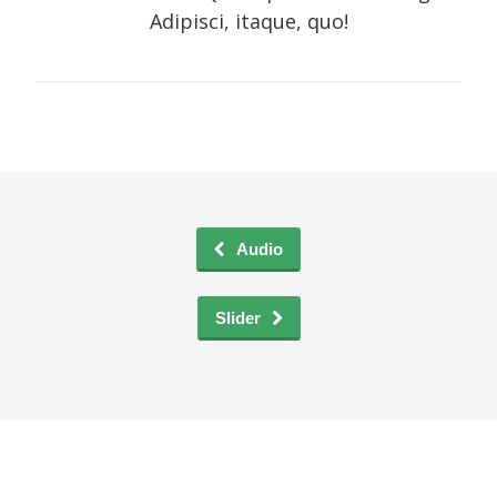
Adipisci, itaque, quo!
Audio
Slider