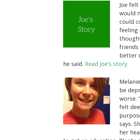
Joe felt
would ne
could co
feeling
thought
friends
better 
he said.
Read Joe’s story.
Melanie
be depr
worse. 
felt dee
purpose
says. S
her hea