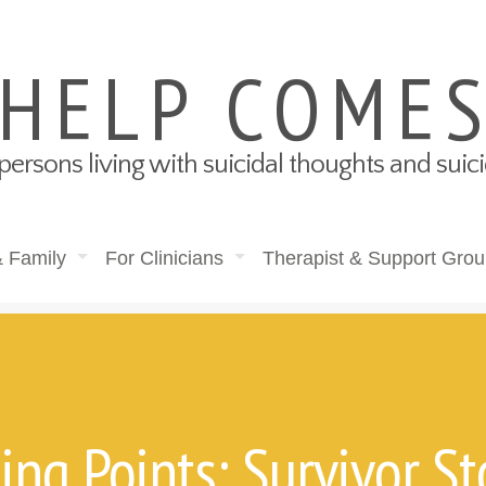
 HELP COME
persons living with suicidal thoughts and sui
& Family
For Clinicians
Therapist & Support Grou
ing Points: Survivor St