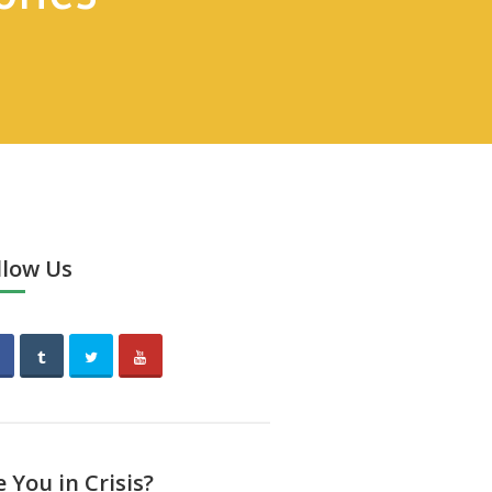
llow Us
e You in Crisis?