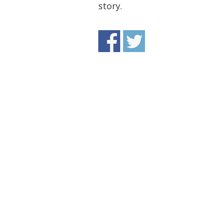
story.