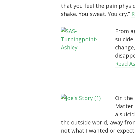
that you feel the pain physic
shake. You sweat. You cry.”
R
From ag
suicide 
change,
disappo
Read As
On the 
Matter 
a suici
the outside world, away from
not what I wanted or expected