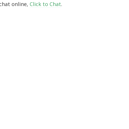
chat online,
Click to Chat
.