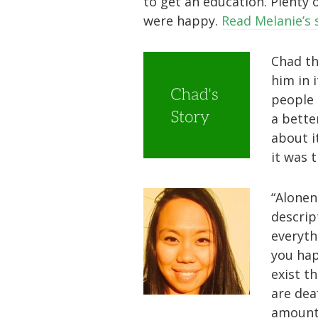
to get an education. Plenty
were happy.
Read Melanie’s 
Chad th
him in 
people 
a bette
about i
it was 
“Alonen
descript
everyth
you hap
exist t
are dea
amount 