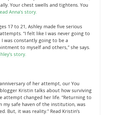
ally. Your chest swells and tightens. You
ead Anna’s story.
es 17 to 21, Ashley made five serious
attempts. “I felt like I was never going to
 I was constantly going to be a
intment to myself and others,” she says.
hley’s story.
anniversary of her attempt, our You
blogger Kristin talks about how surviving
de attempt changed her life. “Returning to
 my safe haven of the institution, was
. But, it was reality.” Read Kristin’s