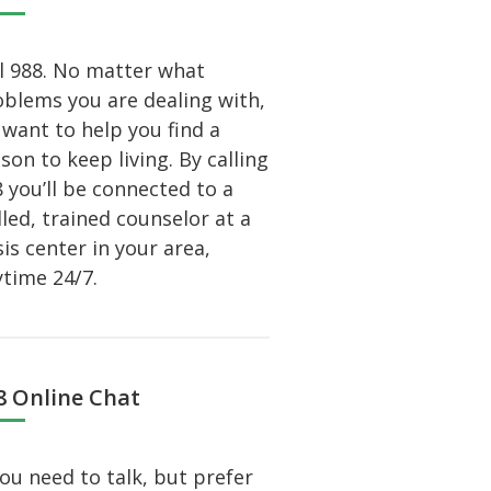
l 988. No matter what
blems you are dealing with,
want to help you find a
son to keep living. By calling
 you’ll be connected to a
lled, trained counselor at a
sis center in your area,
time 24/7.
8 Online Chat
you need to talk, but prefer