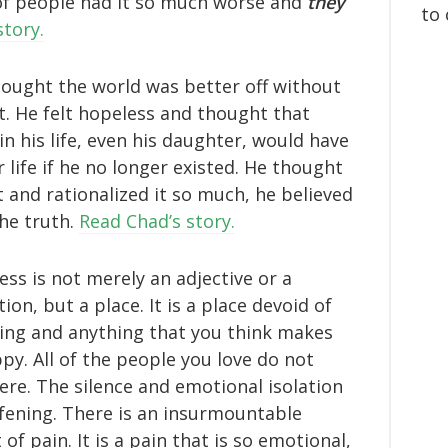
 of people had it so much worse and
they
to 
story.
ought the world was better off without
it. He felt hopeless and thought that
in his life, even his daughter, would have
r life if he no longer existed. He thought
t and rationalized it so much, he believed
the truth.
Read Chad’s story.
ess is not merely an adjective or a
ion, but a place. It is a place devoid of
ing and anything that you think makes
py. All of the people you love do not
here. The silence and emotional isolation
fening. There is an insurmountable
of pain. It is a pain that is so emotional,