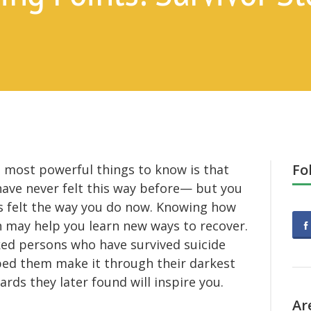
Fo
e most powerful things to know is that
have never felt this way before— but you
s felt the way you do now. Knowing how
 may help you learn new ways to recover.
asked persons who have survived suicide
ped them make it through their darkest
ds they later found will inspire you.
Ar