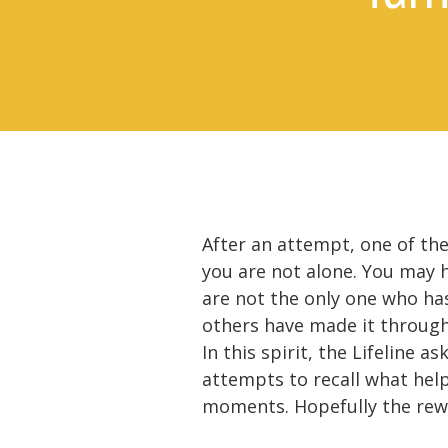
After an attempt, one of th
you are not alone. You may 
are not the only one who ha
others have made it through
In this spirit, the Lifeline 
attempts to recall what hel
moments. Hopefully the rewar