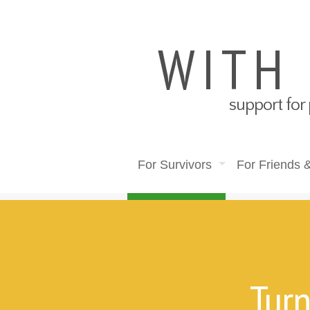
WITH
support for 
For Survivors
For Friends 
Turn