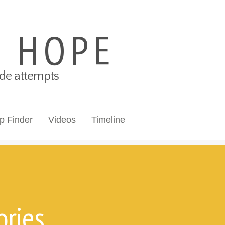
S HOPE
cide attempts
p Finder
Videos
Timeline
ories