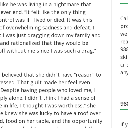
 like he was living in a nightmare that
ver end. “It felt like the only thing I
Cal
ntrol was if I lived or died. It was this
pro
 of overwhelming sadness and defeat. I
we 
 I was just dragging down my family and
rea
 and rationalized that they would be
988
off without me since I was such a drag,”
ski
cri
any
 believed that she didn’t have “reason” to
essed. That guilt made her feel even
“Despite having people who loved me, I
ply alone. I didn’t think I had a sense of
98
 in life, I thought I was worthless,” she
he knew she was lucky to have a roof over
d, food on her table, and the opportunity
If 