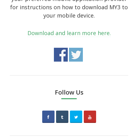
October 2014
for instructions on how to download MY3 to
your mobile device.
September 2014
August 2014
Download and learn more here.
July 2014
June 2014
May 2014
April 2014
February 2014
Follow Us
January 2014
September 2005
Categories