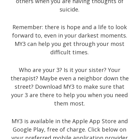
others when you are having thoughts of
suicide.
Recent Posts
Remember: there is hope and a life to look
forward to, even in your darkest moments.
About
MY3 can help you get through your most
difficult times.
UNIQUE BLOG STYLE!
Exquisite Clean Design
Who are your 3? Is it your sister? Your
Jorg Theme
therapist? Maybe even a neighbor down the
Fantastically cute theme
street? Download MY3 to make sure that
your 3 are there to help you when you need
them most.
Archives
MY3 is available in the Apple App Store and
Google Play, free of charge. Click below on
November 2014
your preferred mobile application provider