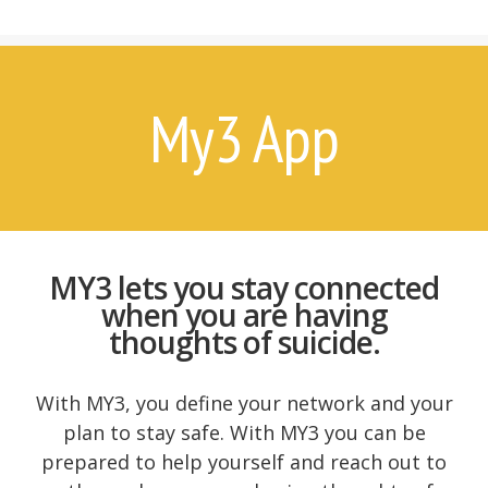
7 Things Attempt Survivors Wish
Their Families and Friends Knew
Ways to Help
Ways to Help on Social Media
My3 App
For Clinicians
Attempt Survivors’ Advice for
Therapists
Create a Safety Plan
Therapist & Support Group
MY3 lets you stay connected
Finder
when you are having
Videos
thoughts of suicide.
Timeline
With MY3, you define your network and your
plan to stay safe. With MY3 you can be
prepared to help yourself and reach out to