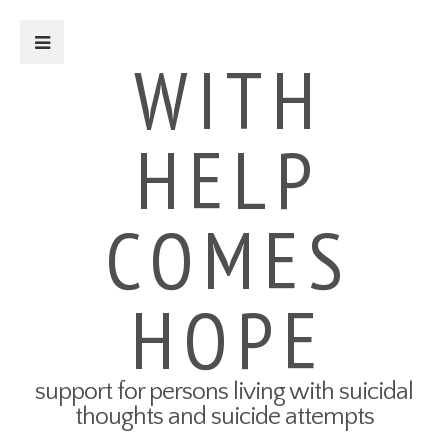
Close Sidebar
WITH
HELP
For Survivors
Turning Points: Survivor Stories
Tried-and-True Self Care Tips
COMES
What Therapy Was Like for Me
How to Talk About Your Attempt
100 Ways to Get Through the
Next 5 Minutes
HOPE
Connect to Resources
Create a Safety Plan
My3 App
support for persons living with suicidal
For Friends & Family
thoughts and suicide attempts
Connect to Resources