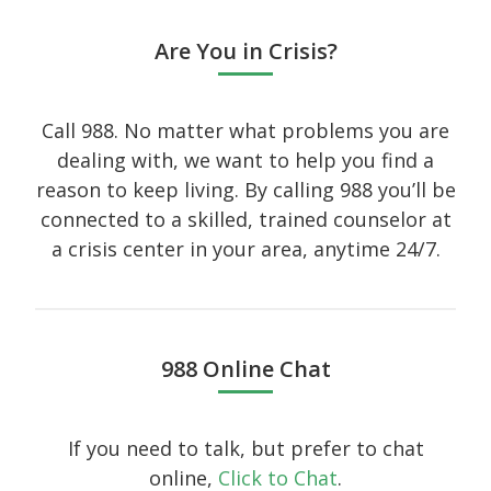
Art
Are You in Crisis?
Audio
Branding
Call 988. No matter what problems you are
dealing with, we want to help you find a
Full
reason to keep living. By calling 988 you’ll be
Gallery
connected to a skilled, trained counselor at
Gallery
a crisis center in your area, anytime 24/7.
History
Homewear
Icon
988 Online Chat
Large gallery style
Medium gallery style
If you need to talk, but prefer to chat
Our Blog
online,
Click to Chat
.