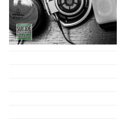
October 2014
September 2014
August 2014
July 2014
June 2014
May 2014
April 2014
February 2014
January 2014
September 2005
Categories