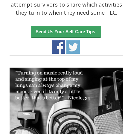
attempt survivors to share which activities
they turn to when they need some TLC.
Recent Posts
Send Us Your Self-Care Tips
About
UNIQUE BLOG STYLE!
Exquisite Clean Design
Jorg Theme
Fantastically cute theme
Archives
November 2014