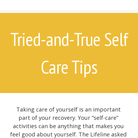
7 Things Attempt Survivors Wish
Their Families and Friends Knew
Ways to Help
Ways to Help on Social Media
Tried-and-True Self
For Clinicians
Attempt Survivors’ Advice for
Therapists
Care Tips
Create a Safety Plan
Therapist & Support Group
Finder
Videos
Timeline
Taking care of yourself is an important
part of your recovery. Your “self-care”
activities can be anything that makes you
feel good about yourself. The Lifeline asked