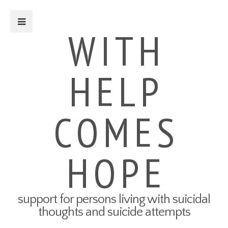
Close Sidebar
WITH
HELP
For Survivors
Turning Points: Survivor Stories
Tried-and-True Self Care Tips
COMES
What Therapy Was Like for Me
How to Talk About Your Attempt
100 Ways to Get Through the
Next 5 Minutes
HOPE
Connect to Resources
Create a Safety Plan
My3 App
support for persons living with suicidal
For Friends & Family
thoughts and suicide attempts
Connect to Resources