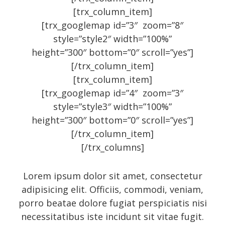
[trx_column_item]
Art
[trx_googlemap id=”3″ zoom=”8″
Audio
style=”style2″ width=”100%”
height=”300″ bottom=”0″ scroll=”yes”]
Branding
[/trx_column_item]
Full
[trx_column_item]
Gallery
[trx_googlemap id=”4″ zoom=”3″
style=”style3″ width=”100%”
Gallery
height=”300″ bottom=”0″ scroll=”yes”]
History
[/trx_column_item]
Homewear
[/trx_columns]
Icon
Lorem ipsum dolor sit amet, consectetur
Large gallery style
adipisicing elit. Officiis, commodi, veniam,
Medium gallery style
porro beatae dolore fugiat perspiciatis nisi
Our Blog
necessitatibus iste incidunt sit vitae fugit.