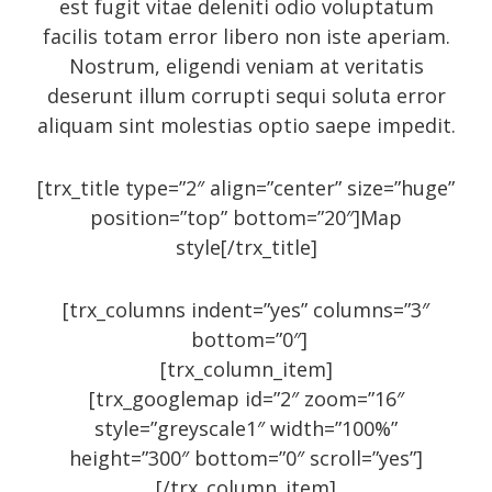
est fugit vitae deleniti odio voluptatum
October 2014
facilis totam error libero non iste aperiam.
September 2014
Nostrum, eligendi veniam at veritatis
deserunt illum corrupti sequi soluta error
August 2014
aliquam sint molestias optio saepe impedit.
July 2014
June 2014
[trx_title type=”2″ align=”center” size=”huge”
May 2014
position=”top” bottom=”20″]Map
style[/trx_title]
April 2014
February 2014
[trx_columns indent=”yes” columns=”3″
January 2014
bottom=”0″]
September 2005
[trx_column_item]
[trx_googlemap id=”2″ zoom=”16″
style=”greyscale1″ width=”100%”
height=”300″ bottom=”0″ scroll=”yes”]
Categories
[/trx_column_item]