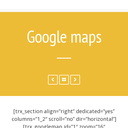
7 Things Attempt Survivors Wish
Their Families and Friends Knew
Ways to Help
Ways to Help on Social Media
Google maps
For Clinicians
Attempt Survivors’ Advice for
Therapists
Create a Safety Plan
Therapist & Support Group
Finder
Videos
Timeline
[trx_section align=”right” dedicated=”yes”
columns=”1_2″ scroll=”no” dir=”horizontal”]
[trx_googlemap id=”1″ zoom=”16″