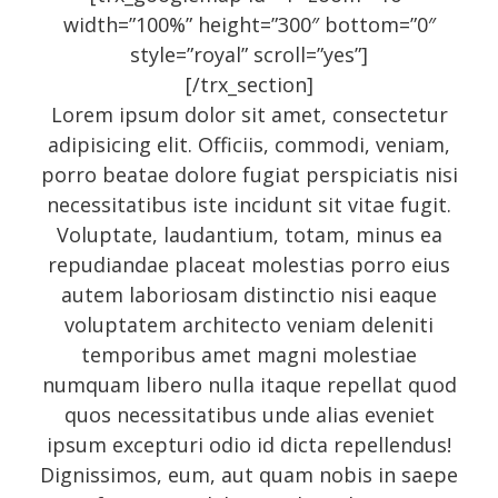
width=”100%” height=”300″ bottom=”0″
style=”royal” scroll=”yes”]
Recent Posts
[/trx_section]
Lorem ipsum dolor sit amet, consectetur
adipisicing elit. Officiis, commodi, veniam,
About
porro beatae dolore fugiat perspiciatis nisi
UNIQUE BLOG STYLE!
necessitatibus iste incidunt sit vitae fugit.
Exquisite Clean Design
Voluptate, laudantium, totam, minus ea
repudiandae placeat molestias porro eius
Jorg Theme
autem laboriosam distinctio nisi eaque
Fantastically cute theme
voluptatem architecto veniam deleniti
temporibus amet magni molestiae
numquam libero nulla itaque repellat quod
Archives
quos necessitatibus unde alias eveniet
ipsum excepturi odio id dicta repellendus!
Dignissimos, eum, aut quam nobis in saepe
November 2014