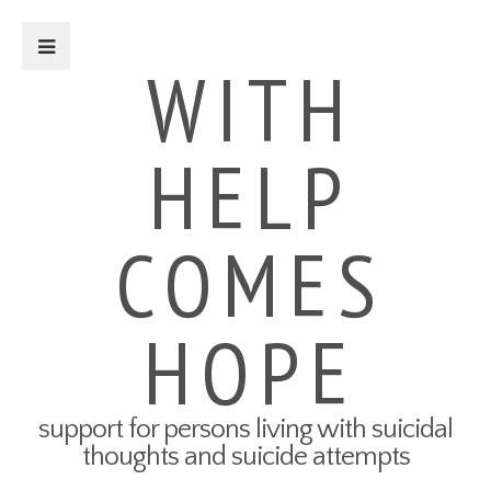
Close Sidebar
WITH
HELP
For Survivors
Turning Points: Survivor Stories
Tried-and-True Self Care Tips
COMES
What Therapy Was Like for Me
How to Talk About Your Attempt
100 Ways to Get Through the
Next 5 Minutes
HOPE
Connect to Resources
Create a Safety Plan
My3 App
support for persons living with suicidal
For Friends & Family
thoughts and suicide attempts
Connect to Resources