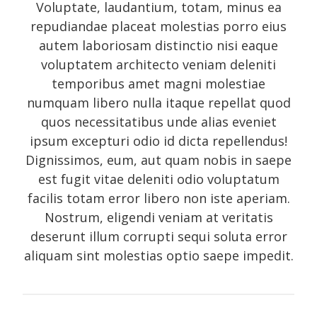
Voluptate, laudantium, totam, minus ea
Photo
repudiandae placeat molestias porro eius
Photography
autem laboriosam distinctio nisi eaque
Review
voluptatem architecto veniam deleniti
temporibus amet magni molestiae
Review sidebar
numquam libero nulla itaque repellat quod
Shortcodes
quos necessitatibus unde alias eveniet
Shortcodes
ipsum excepturi odio id dicta repellendus!
Small gallery style
Dignissimos, eum, aut quam nobis in saepe
est fugit vitae deleniti odio voluptatum
Video
facilis totam error libero non iste aperiam.
Nostrum, eligendi veniam at veritatis
deserunt illum corrupti sequi soluta error
Meta
aliquam sint molestias optio saepe impedit.
Log in