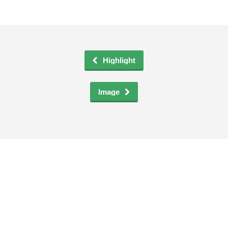
Entries feed
Comments feed
WordPress.org
Highlight
Social Icons
Image