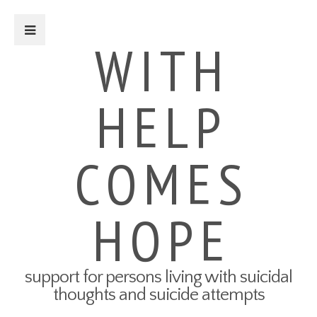
Close Sidebar
WITH
HELP
For Survivors
Turning Points: Survivor Stories
Tried-and-True Self Care Tips
COMES
What Therapy Was Like for Me
How to Talk About Your Attempt
100 Ways to Get Through the
Next 5 Minutes
HOPE
Connect to Resources
Create a Safety Plan
My3 App
support for persons living with suicidal
For Friends & Family
thoughts and suicide attempts
Connect to Resources