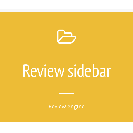
7 Things Attempt Survivors Wish
Their Families and Friends Knew
Ways to Help
Ways to Help on Social Media
For Clinicians
Attempt Survivors’ Advice for
Therapists
Create a Safety Plan
Review sidebar
Therapist & Support Group
Finder
Videos
Timeline
Review engine