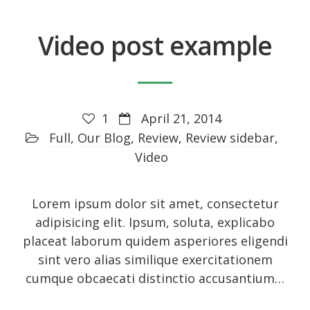
Video post example
Recent Posts
About
UNIQUE BLOG STYLE!
1
April 21, 2014
Full
,
Our Blog
,
Review
,
Review sidebar
,
Exquisite Clean Design
Video
Jorg Theme
Fantastically cute theme
Lorem ipsum dolor sit amet, consectetur
adipisicing elit. Ipsum, soluta, explicabo
placeat laborum quidem asperiores eligendi
Archives
sint vero alias similique exercitationem
cumque obcaecati distinctio accusantium…
November 2014