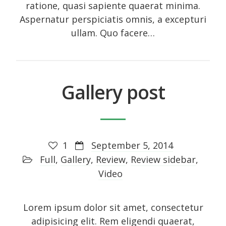
ratione, quasi sapiente quaerat minima.
Photo
Aspernatur perspiciatis omnis, a excepturi
Photography
ullam. Quo facere…
Review
Review sidebar
Shortcodes
Gallery post
Shortcodes
Small gallery style
Video
1
September 5, 2014
Full
,
Gallery
,
Review
,
Review sidebar
,
Video
Meta
Lorem ipsum dolor sit amet, consectetur
Log in
adipisicing elit. Rem eligendi quaerat,