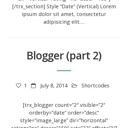
[/trx_section] Style “Date” (Vertical) Lorem
ipsum dolor sit amet, consectetur
adipisicing elit….
Blogger (part 2)
1
July 8, 2014
Shortcodes
[trx_blogger count=”2″ visible=”2″
orderby=”date” order=”desc”
style=”image_large” dir=”horizontal”