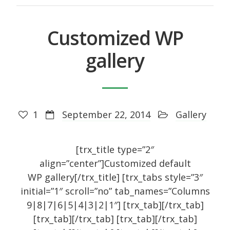
October 2014
September 2014
Customized WP
August 2014
gallery
July 2014
June 2014
May 2014
1
September 22, 2014
Gallery
April 2014
February 2014
[trx_title type=”2″
January 2014
align=”center”]Customized default
September 2005
WP gallery[/trx_title] [trx_tabs style=”3″
initial=”1″ scroll=”no” tab_names=”Columns
9|8|7|6|5|4|3|2|1″] [trx_tab][/trx_tab]
[trx_tab][/trx_tab] [trx_tab][/trx_tab]
Categories