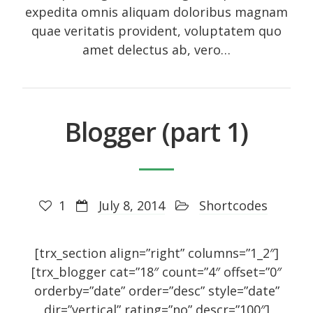
Entries feed
expedita omnis aliquam doloribus magnam
Comments feed
quae veritatis provident, voluptatem quo
amet delectus ab, vero…
WordPress.org
Social Icons
Blogger (part 1)
1
July 8, 2014
Shortcodes
[trx_section align=”right” columns=”1_2″]
[trx_blogger cat=”18″ count=”4″ offset=”0″
orderby=”date” order=”desc” style=”date”
dir=”vertical” rating=”no” descr=”100″]