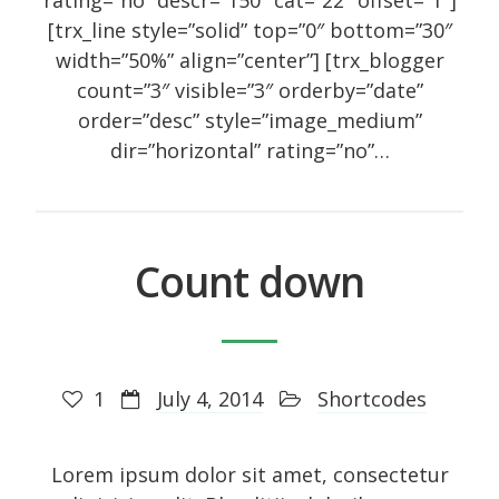
rating=”no” descr=”150″ cat=”22″ offset=”1″]
[trx_line style=”solid” top=”0″ bottom=”30″
width=”50%” align=”center”] [trx_blogger
count=”3″ visible=”3″ orderby=”date”
order=”desc” style=”image_medium”
dir=”horizontal” rating=”no”…
Сount down
1
July 4, 2014
Shortcodes
Lorem ipsum dolor sit amet, consectetur