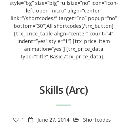
style=”bg” size=”big” fullsize=”no” icon=”icon-
left-open-micro” align=”center”
link=”/shortcodes/” target=”no” popup=”no”
bottom=”30″]All shortcodes[/trx_button]
[trx_price_table align=”center” count=”4″
indent=”yes” style=”1″] [trx_price_item
animation=”yes”] [trx_price_data
type=”title”]Basic[/trx_price_data]…
Skills (Arc)
1
June 27, 2014
Shortcodes