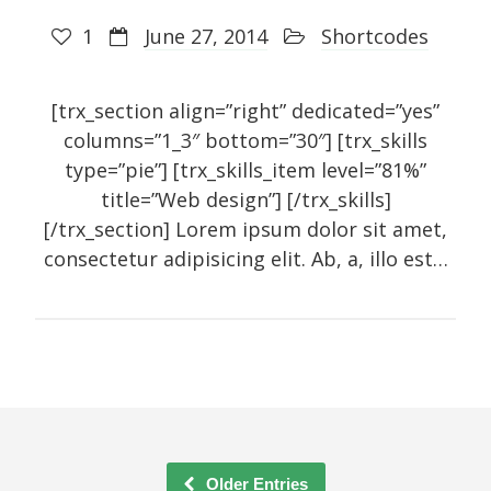
1
June 27, 2014
Shortcodes
[trx_section align=”right” dedicated=”yes”
columns=”1_3″ bottom=”30″] [trx_skills
type=”pie”] [trx_skills_item level=”81%”
title=”Web design”] [/trx_skills]
[/trx_section] Lorem ipsum dolor sit amet,
consectetur adipisicing elit. Ab, a, illo est…
Older Entries