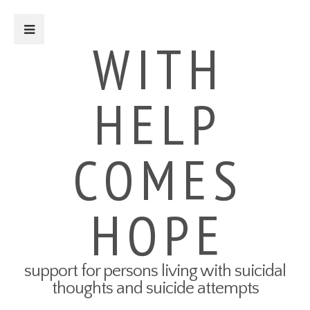
Close Sidebar
WITH
HELP
For Survivors
Turning Points: Survivor Stories
Tried-and-True Self Care Tips
COMES
What Therapy Was Like for Me
How to Talk About Your Attempt
100 Ways to Get Through the
Next 5 Minutes
HOPE
Connect to Resources
Create a Safety Plan
My3 App
support for persons living with suicidal
For Friends & Family
thoughts and suicide attempts
Connect to Resources