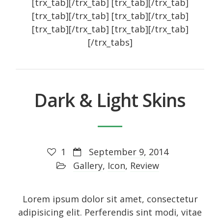
[trx_tab][/trx_tab] [trx_tab][/trx_tab]
[trx_tab][/trx_tab] [trx_tab][/trx_tab]
Art
[trx_tab][/trx_tab] [trx_tab][/trx_tab]
Audio
[/trx_tabs]
Branding
Full
Gallery
Dark & Light Skins
Gallery
History
Homewear
1
September 9, 2014
Icon
Gallery
,
Icon
,
Review
Large gallery style
Medium gallery style
Lorem ipsum dolor sit amet, consectetur
Our Blog
adipisicing elit. Perferendis sint modi, vitae