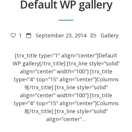
Default WP gallery
Recent Posts
1
September 23, 2014
Gallery
About
UNIQUE BLOG STYLE!
[trx_title type=”1″ align=”center”]Default
Exquisite Clean Design
WP gallery[/trx_title] [trx_line style=”solid”
Jorg Theme
align=”center” width=”100″] [trx_title
type=”4″ top=”15″ align=”center”]Columns
Fantastically cute theme
9[/trx_title] [trx_line style=”solid”
align=”center” width=”100″] [trx_title
type=”4″ top=”15″ align=”center”]Columns
Archives
8[/trx_title] [trx_line style=”solid”
align=”center”…
November 2014