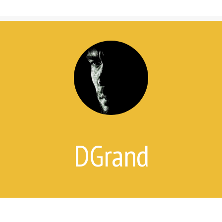
7 Things Attempt Survivors Wish
Their Families and Friends Knew
Ways to Help
Ways to Help on Social Media
For Clinicians
Attempt Survivors’ Advice for
Therapists
Create a Safety Plan
Therapist & Support Group
Finder
DGrand
Videos
Timeline