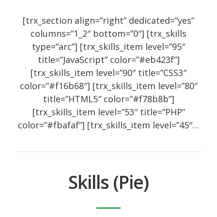
[trx_section align=”right” dedicated=”yes”
columns=”1_2″ bottom=”0″] [trx_skills
type=”arc”] [trx_skills_item level=”95″
title=”JavaScript” color=”#eb423f”]
[trx_skills_item level=”90″ title=”CSS3″
color=”#f16b68″] [trx_skills_item level=”80″
title=”HTML5″ color=”#f78b8b”]
[trx_skills_item level=”53″ title=”PHP”
color=”#fbafaf”] [trx_skills_item level=”45″…
Skills (Pie)