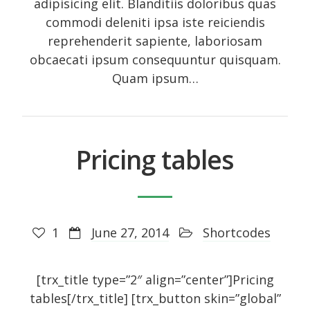
adipisicing elit. Blanditiis doloribus quas
commodi deleniti ipsa iste reiciendis
reprehenderit sapiente, laboriosam
obcaecati ipsum consequuntur quisquam.
Quam ipsum…
Pricing tables
1
June 27, 2014
Shortcodes
[trx_title type=”2″ align=”center”]Pricing
tables[/trx_title] [trx_button skin=”global”