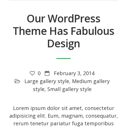
Our WordPress
Theme Has Fabulous
Design
0
February 3, 2014
Large gallery style
,
Medium gallery
style
,
Small gallery style
Lorem ipsum dolor sit amet, consectetur
adipisicing elit. Eum, magnam, consequatur,
rerum tenetur pariatur fuga temporibus