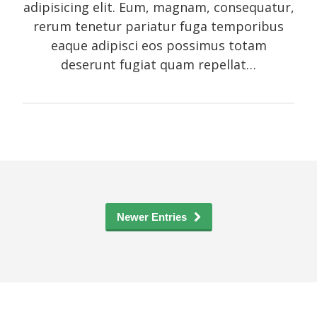
adipisicing elit. Eum, magnam, consequatur,
rerum tenetur pariatur fuga temporibus
eaque adipisci eos possimus totam
deserunt fugiat quam repellat…
Newer Entries