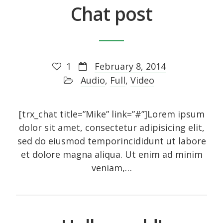
Chat post
Recent Posts
1
February 8, 2014
About
Audio
,
Full
,
Video
UNIQUE BLOG STYLE!
Exquisite Clean Design
[trx_chat title=”Mike” link=”#”]Lorem ipsum
Jorg Theme
dolor sit amet, consectetur adipisicing elit,
Fantastically cute theme
sed do eiusmod temporincididunt ut labore
et dolore magna aliqua. Ut enim ad minim
veniam,…
Archives
November 2014