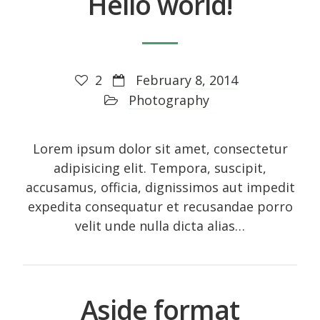
Hello world!
October 2014
September 2014
August 2014
2
February 8, 2014
July 2014
Photography
June 2014
May 2014
Lorem ipsum dolor sit amet, consectetur
April 2014
adipisicing elit. Tempora, suscipit,
accusamus, officia, dignissimos aut impedit
February 2014
expedita consequatur et recusandae porro
January 2014
velit unde nulla dicta alias…
September 2005
Aside format
Categories