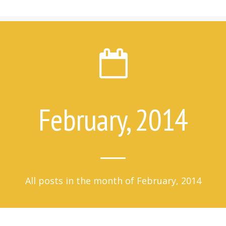
7 Things Attempt Survivors Wish
Their Families and Friends Knew
Ways to Help
Ways to Help on Social Media
For Clinicians
Attempt Survivors’ Advice for
Therapists
Create a Safety Plan
February, 2014
Therapist & Support Group
Finder
Videos
Timeline
All posts in the month of February, 2014