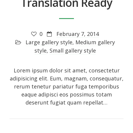
Translation Ready
Photo
Photography
Review
0
February 7, 2014
Review sidebar
Large gallery style
,
Medium gallery
Shortcodes
style
,
Small gallery style
Shortcodes
Small gallery style
Lorem ipsum dolor sit amet, consectetur
Video
adipisicing elit. Eum, magnam, consequatur,
rerum tenetur pariatur fuga temporibus
eaque adipisci eos possimus totam
deserunt fugiat quam repellat…
Meta
Log in