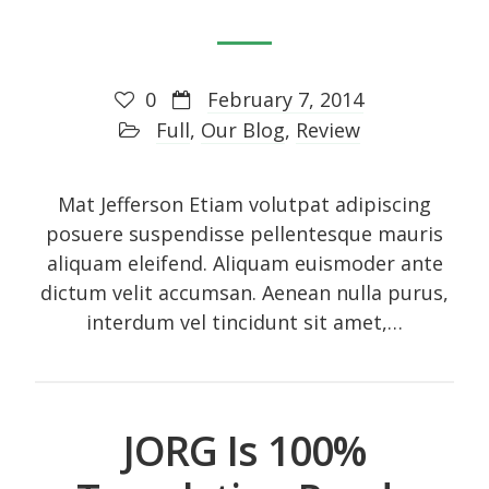
Art
Audio
0
February 7, 2014
Branding
Full
,
Our Blog
,
Review
Full
Gallery
Mat Jefferson Etiam volutpat adipiscing
posuere suspendisse pellentesque mauris
Gallery
aliquam eleifend. Aliquam euismoder ante
History
dictum velit accumsan. Aenean nulla purus,
Homewear
interdum vel tincidunt sit amet,…
Icon
Large gallery style
Medium gallery style
JORG Is 100%
Our Blog