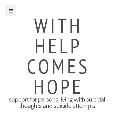
Close Sidebar
WITH
HELP
For Survivors
Turning Points: Survivor Stories
Tried-and-True Self Care Tips
COMES
What Therapy Was Like for Me
How to Talk About Your Attempt
100 Ways to Get Through the
Next 5 Minutes
HOPE
Connect to Resources
Create a Safety Plan
My3 App
support for persons living with suicidal
For Friends & Family
thoughts and suicide attempts
Connect to Resources