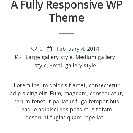
A Fully Responsive WP
Entries feed
Comments feed
Theme
WordPress.org
0
February 4, 2014
Social Icons
Large gallery style
,
Medium gallery
style
,
Small gallery style
Lorem ipsum dolor sit amet, consectetur
adipisicing elit. Eum, magnam, consequatur,
rerum tenetur pariatur fuga temporibus
eaque adipisci eos possimus totam
deserunt fugiat quam repellat…