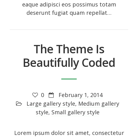
eaque adipisci eos possimus totam
deserunt fugiat quam repellat…
The Theme Is
Beautifully Coded
0
February 1, 2014
Large gallery style
,
Medium gallery
style
,
Small gallery style
Lorem ipsum dolor sit amet, consectetur